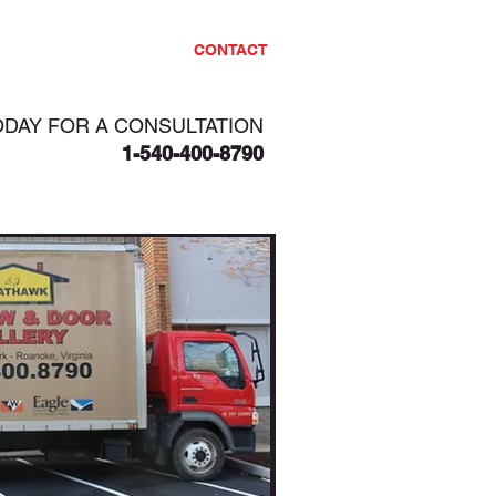
PROJECTS
CONTACT
ODAY FOR A CONSULTATION
1-540-400-8790