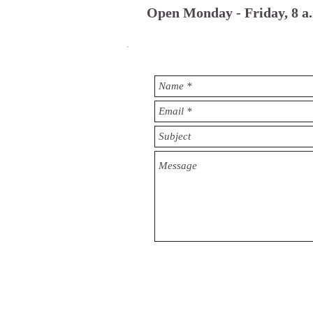
Open Monday - Friday, 8 a.