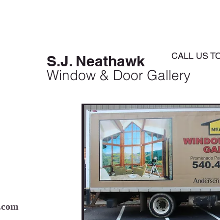
HOME
ABOUT
SERVICES
CALL US T
S.J. Neathawk
Window & Door Gallery
.com