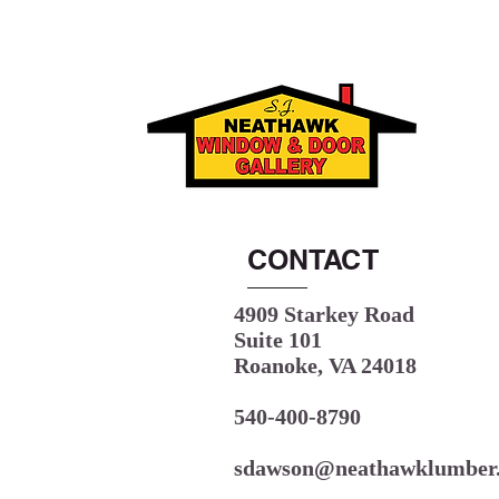
CONTACT
4909 Starkey Road
Suite 101
Roanoke, VA 24018
540-400-8790
sdawson@neathawklumber