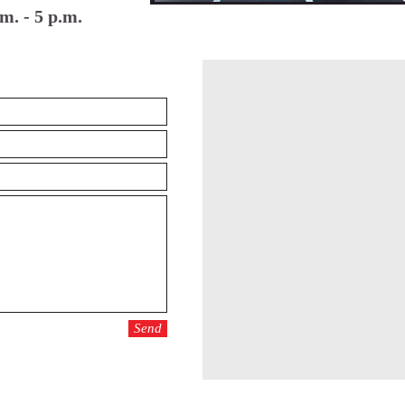
m. - 5 p.m.
Send